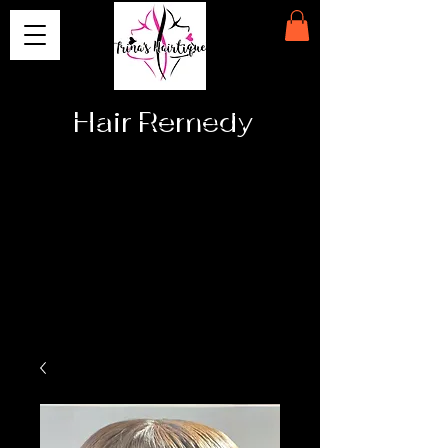
Hair Remedy
Providing
Affordable
High Quality
Medical
Prosthetics
& Hair
Extension
Solutions