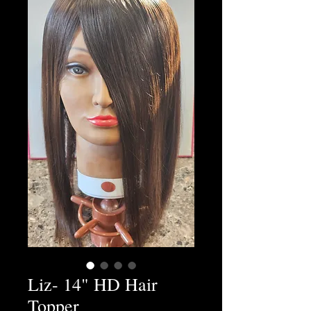
Liz- 14" HD Hair
Topper