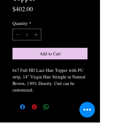
Price
$402.00
Quantity
*
Add to Cart
6x7 Full HD Lace Hair Topper with PU
strip, 14" Virgin Hair Straight in Natural
Brown, 130% Density. Unit can be
customized.
Store Hours: